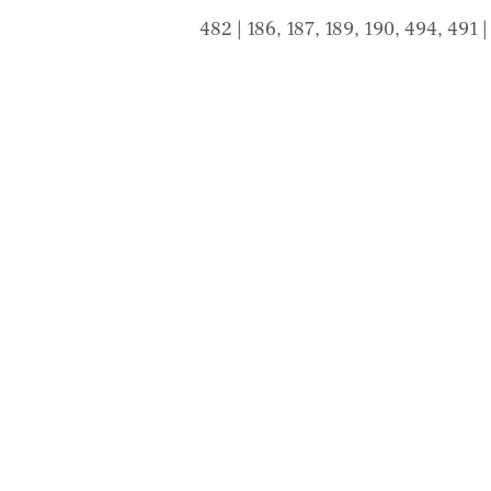
482 | 186, 187, 189, 190, 494, 491 
© 2020 by TTRAN LAW GROUP PTY LTD trading
Liability limited by a scheme approved under Prof
Email:
info@ttranlaw.com.au
| Add: 