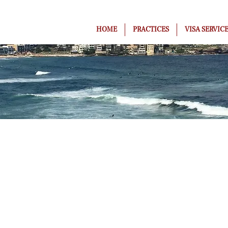
HOME
PRACTICES
VISA SERVIC