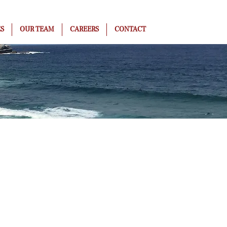
ES
OUR TEAM
CAREERS
CONTACT