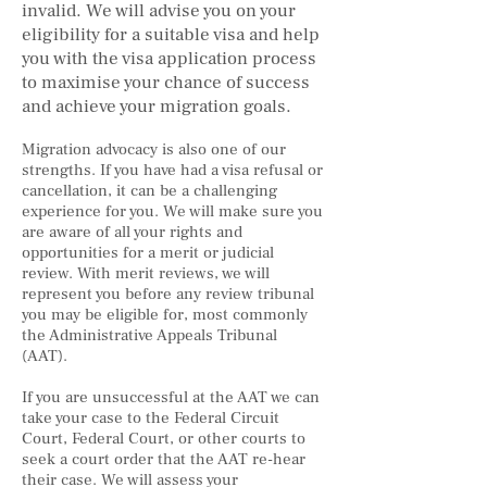
invalid. We will advise you on your
eligibility for a suitable visa and help
you with the visa application process
to maximise your chance of success
and achieve your migration goals.
Migration advocacy is also one of our
strengths. If you have had a visa refusal or
cancellation, it can be a challenging
experience for you. We will make sure you
are aware of all your rights and
opportunities for a merit or judicial
review. With merit reviews, we will
represent you before any review tribunal
you may be eligible for, most commonly
the Administrative Appeals Tribunal
(AAT).
If you are unsuccessful at the AAT we can
take your case to the Federal Circuit
Court, Federal Court, or other courts to
seek a court order that the AAT re-hear
their case. We will assess your