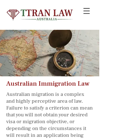
Australian Immigration Law
Australian migration is a complex
and highly perceptive area of law.
Failure to satisfy a criterion can mean
that you will not obtain your desired
visa or migration objective, or
depending on the circumstances it
will result in an application being