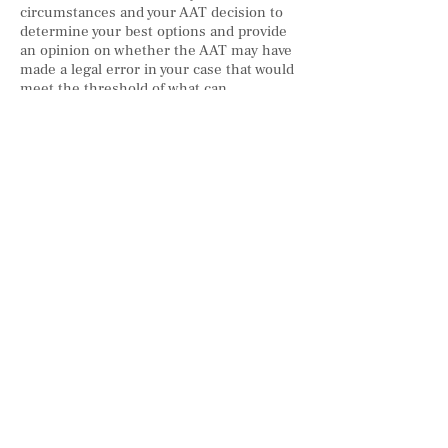
circumstances and your AAT decision to
determine your best options and provide
an opinion on whether the AAT may have
made a legal error in your case that would
meet the threshold of what can
successfully be argued at the courts. We
will represent you and your matter in the
courts and present the strongest, most
effective legal arguments and evidence we
can create for your case.
Visa Application
Citizenship Application
AAT, FCC & FC Reviews
© 2020 by TTRAN LAW GROUP PTY LTD trading as TTRAN LAW
AUSTRALIA
Liability limited by a scheme approved under Professional Standards
Legislation
Email:
info@ttranlaw.com.au
| Add: Suite 99, Level 5,
330 Wattle St, Ultimo NSW 2007 | Tel:
+61 2 8411 2985