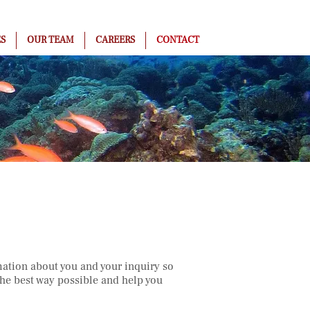
ES
OUR TEAM
CAREERS
CONTACT
ation about you and your inquiry so
he best way possible and help you