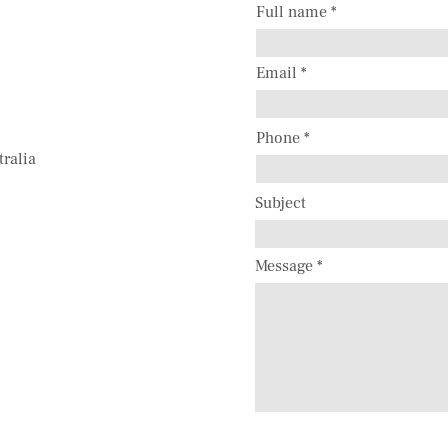
Full name
Email
Phone
tralia
Subject
Message