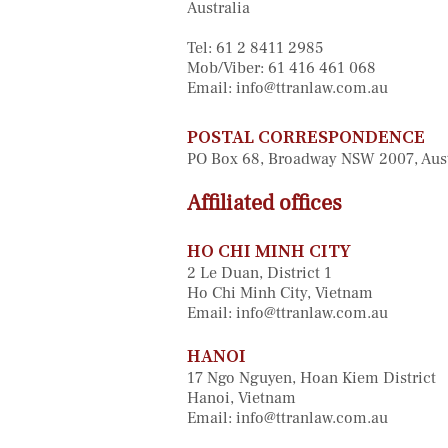
Australia
Tel: 61 2 8411 2985
Mob/Viber: 61 416 461 068
Email:
info@ttranlaw.com.au
POSTAL CORRESPONDENCE
PO Box 68, Broadway NSW 2007, Aus
Affiliated offices
HO CHI MINH CITY
2 Le Duan, District 1
Ho Chi Minh City, Vietnam
Email:
info@ttranlaw.com.au
HANOI
17 Ngo Nguyen, Hoan Kiem District
Hanoi, Vietnam
Email:
info@ttranlaw.com.au