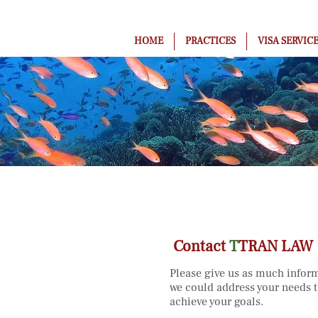
HOME
PRACTICES
VISA SERVIC
Contact
T
TRAN LAW
Please give us as much inform
we could address your needs t
achieve your goals.