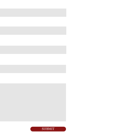
SUBMIT