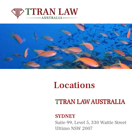
Locations
T
TRAN LAW AUSTRALIA
SYDNEY
Suite 99, Level 5, 330 Wattle Street
Ultimo NSW 2007