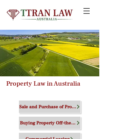
Property Law in Australia
We can help you
Sale and Purchase of Property
Buying Property Off-the-Plan