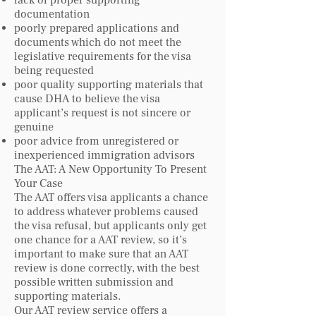
lack of proper supporting
documentation
poorly prepared applications and
documents which do not meet the
legislative requirements for the visa
being requested
poor quality supporting materials that
cause DHA to believe the visa
applicant’s request is not sincere or
genuine
poor advice from unregistered or
inexperienced immigration advisors
The AAT: A New Opportunity To Present
Your Case
The AAT offers visa applicants a chance
to address whatever problems caused
the visa refusal, but applicants only get
one chance for a AAT review, so it’s
important to make sure that an AAT
review is done correctly, with the best
possible written submission and
supporting materials.
Our AAT review service offers a