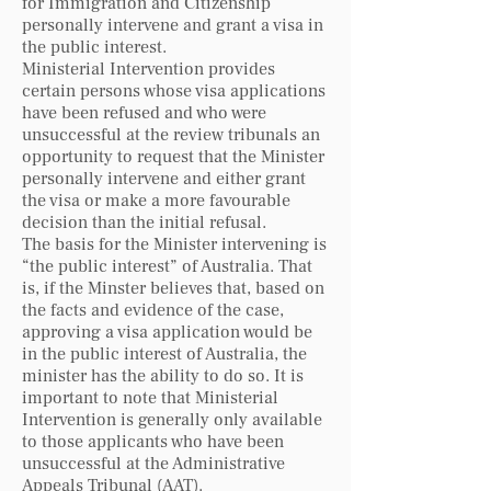
for Immigration and Citizenship
personally intervene and grant a visa in
the public interest.
Ministerial Intervention provides
certain persons whose visa applications
have been refused and who were
unsuccessful at the review tribunals an
opportunity to request that the Minister
personally intervene and either grant
the visa or make a more favourable
decision than the initial refusal.
The basis for the Minister intervening is
“the public interest” of Australia. That
is, if the Minster believes that, based on
the facts and evidence of the case,
approving a visa application would be
in the public interest of Australia, the
minister has the ability to do so. It is
important to note that Ministerial
Intervention is generally only available
to those applicants who have been
unsuccessful at the Administrative
Appeals Tribunal (AAT).