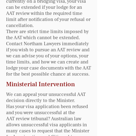
currently on a bridging visa, your visa
can be extended if your lodge for an
AAT review within the required time
limit after notification of your refusal or
cancellation.
There are strict time limits imposed by
the AAT which cannot be extended.
Contact Northam Lawyers immediately
if you wish to pursue an AAT review and
we can advise you of your options, your
time limits, and how we can create and
lodge your case documents with the AAT
for the best possible chance at success.
Ministerial Intervention
We can appeal your unsuccessful AAT
decision directly to the Minister.
Has your visa application been refused
and you were unsuccessful at the
AAT review tribunal? Australian law
allows unsuccessful visa applicants in
many cases to request that the Minister