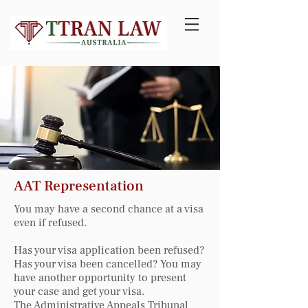
AAT Representation
You may have a second chance at a visa
even if refused.
Has your visa application been refused?
Has your visa been cancelled? You may
have another opportunity to present
your case and get your visa.
The Administrative Appeals Tribunal