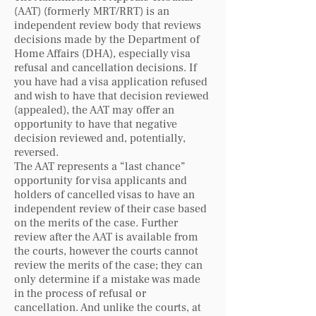
(AAT) (formerly MRT/RRT) is an
independent review body that reviews
decisions made by the Department of
Home Affairs (DHA), especially visa
refusal and cancellation decisions. If
you have had a visa application refused
and wish to have that decision reviewed
(appealed), the AAT may offer an
opportunity to have that negative
decision reviewed and, potentially,
reversed.
The AAT represents a “last chance”
opportunity for visa applicants and
holders of cancelled visas to have an
independent review of their case based
on the merits of the case. Further
review after the AAT is available from
the courts, however the courts cannot
review the merits of the case; they can
only determine if a mistake was made
in the process of refusal or
cancellation. And unlike the courts, at