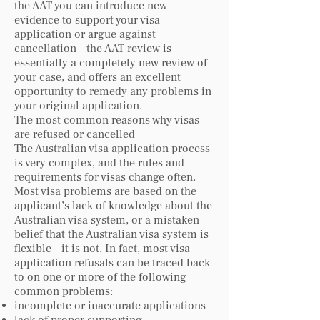
the AAT you can introduce new
evidence to support your visa
application or argue against
cancellation – the AAT review is
essentially a completely new review of
your case, and offers an excellent
opportunity to remedy any problems in
your original application.
The most common reasons why visas
are refused or cancelled
The Australian visa application process
is very complex, and the rules and
requirements for visas change often.
Most visa problems are based on the
applicant’s lack of knowledge about the
Australian visa system, or a mistaken
belief that the Australian visa system is
flexible – it is not. In fact, most visa
application refusals can be traced back
to on one or more of the following
common problems:
incomplete or inaccurate applications