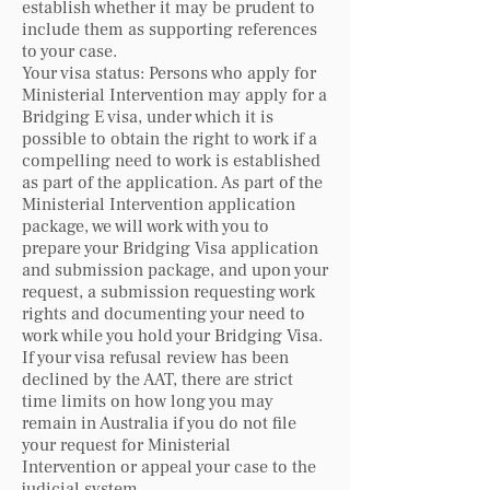
establish whether it may be prudent to
include them as supporting references
to your case.
Your visa status: Persons who apply for
Ministerial Intervention may apply for a
Bridging E visa, under which it is
possible to obtain the right to work if a
compelling need to work is established
as part of the application. As part of the
Ministerial Intervention application
package, we will work with you to
prepare your Bridging Visa application
and submission package, and upon your
request, a submission requesting work
rights and documenting your need to
work while you hold your Bridging Visa.
If your visa refusal review has been
declined by the AAT, there are strict
time limits on how long you may
remain in Australia if you do not file
your request for Ministerial
Intervention or appeal your case to the
judicial system.