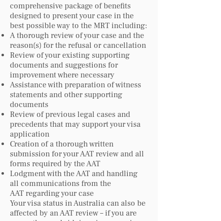
comprehensive package of benefits
designed to present your case in the
best possible way to the MRT including:
A thorough review of your case and the
reason(s) for the refusal or cancellation
Review of your existing supporting
documents and suggestions for
improvement where necessary
Assistance with preparation of witness
statements and other supporting
documents
Review of previous legal cases and
precedents that may support your visa
application
Creation of a thorough written
submission for your AAT review and all
forms required by the AAT
Lodgment with the AAT and handling
all communications from the
AAT regarding your case
Your visa status in Australia can also be
affected by an AAT review – if you are