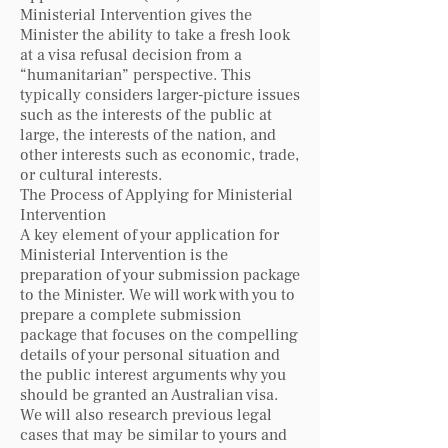
Ministerial Intervention gives the
Minister the ability to take a fresh look
at a visa refusal decision from a
“humanitarian” perspective. This
typically considers larger-picture issues
such as the interests of the public at
large, the interests of the nation, and
other interests such as economic, trade,
or cultural interests.
The Process of Applying for Ministerial
Intervention
A key element of your application for
Ministerial Intervention is the
preparation of your submission package
to the Minister. We will work with you to
prepare a complete submission
package that focuses on the compelling
details of your personal situation and
the public interest arguments why you
should be granted an Australian visa.
We will also research previous legal
cases that may be similar to yours and