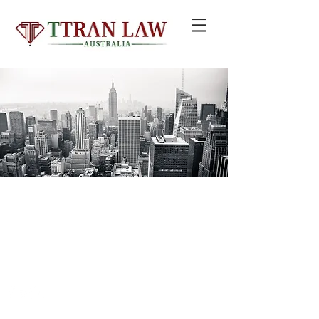
© 2020 by TTRAN LAW GROUP PTY LTD trading as TTRAN LAW
AUSTRALIA
Liability limited by a scheme approved under Professional Standards
Legislation
Email:
info@ttranlaw.com.au
| Add: Suite 99, Level 5,
330 Wattle St, Ultimo NSW 2007 | Tel:
+61 2 8411 2985