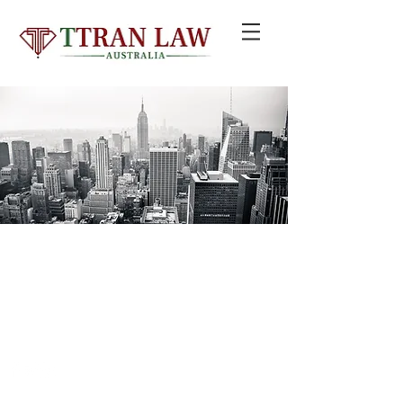
© 2020 by TTRAN LAW GROUP PTY LTD trading as TTRAN LAW
AUSTRALIA
Liability limited by a scheme approved under Professional Standards
Legislation
Email:
info@ttranlaw.com.au
| Add: Suite 99, Level 5,
330 Wattle St, Ultimo NSW 2007 | Tel:
+61 2 8411 2985