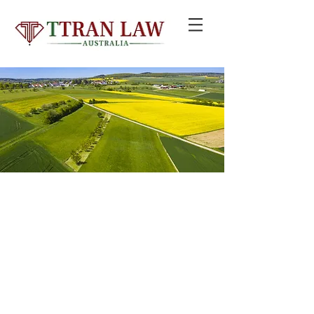
© 2020 by TTRAN LAW GROUP PTY LTD trading as TTRAN LAW
AUSTRALIA
Liability limited by a scheme approved under Professional Standards
Legislation
Email:
info@ttranlaw.com.au
| Add: Suite 99, Level 5,